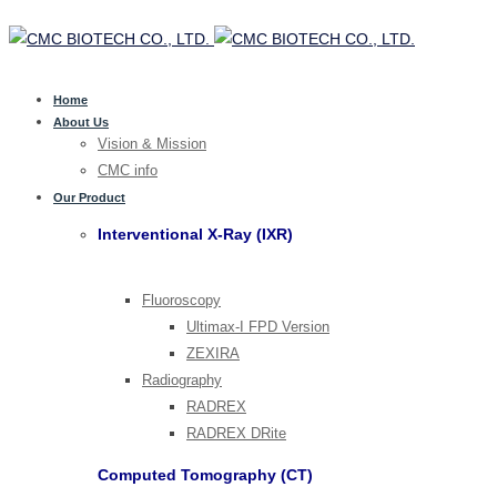
Home
About Us
Vision & Mission
CMC info
Our Product
Interventional X-Ray (IXR)
Fluoroscopy
Ultimax-I FPD Version
ZEXIRA
Radiography
RADREX
RADREX DRite
Computed Tomography (CT)