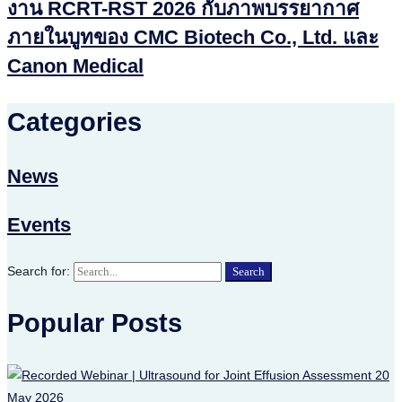
งาน RCRT-RST 2026 กับภาพบรรยากาศ
ภายในบูทของ CMC Biotech Co., Ltd. และ
Canon Medical
Categories
News
Events
Search for:
Search
Popular Posts