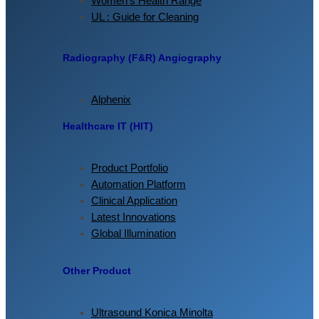
Women’s Health Range
UL : Guide for Cleaning
Radiography (F&R) Angiography
Alphenix
Healthcare IT (HIT)
Product Portfolio
Automation Platform
Clinical Application
Latest Innovations
Global Illumination
Other Product
Ultrasound Konica Minolta