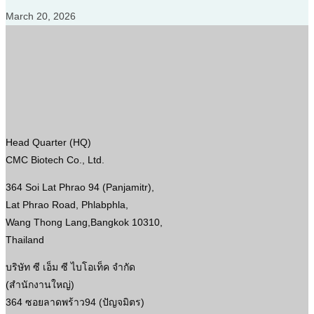
March 20, 2026
Head Quarter (HQ)
CMC Biotech Co., Ltd.
364 Soi Lat Phrao 94 (Panjamitr),
Lat Phrao Road, Phlabphla,
Wang Thong Lang,Bangkok 10310,
Thailand
บริษัท ซี เอ็ม ซี ไบโอเท็ค จำกัด
(สำนักงานใหญ่)
364 ซอยลาดพร้าว94 (ปัญจมิตร)