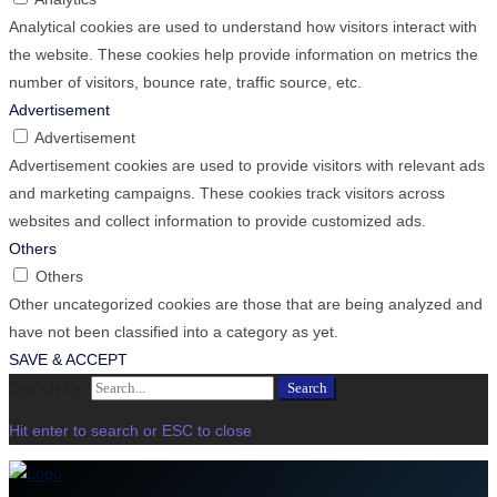
Analytical cookies are used to understand how visitors interact with
the website. These cookies help provide information on metrics the
number of visitors, bounce rate, traffic source, etc.
Advertisement
Advertisement
Advertisement cookies are used to provide visitors with relevant ads
and marketing campaigns. These cookies track visitors across
websites and collect information to provide customized ads.
Others
Others
Other uncategorized cookies are those that are being analyzed and
have not been classified into a category as yet.
SAVE & ACCEPT
Search for:
Search
Hit enter to search or ESC to close