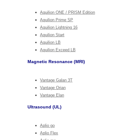
Aquilion ONE / PRISM Edition
Aquilion Prime SP
Aquilion Lightning 16
Aquilion Start
Aquilion LB
Aquilion Exceed LB
Magnetic Resonance (MRI)
Vantage Galan 3T
Vantage Orian
Vantage Elan
Ultrasound (UL)
Aplio go
Aplio Flex