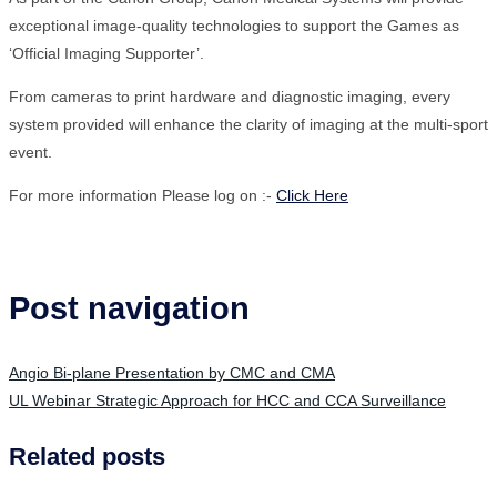
exceptional image-quality technologies to support the Games as
‘Official Imaging Supporter’.
From cameras to print hardware and diagnostic imaging, every
system provided will enhance the clarity of imaging at the multi-sport
event.
For more information Please log on :-
Click Here
Post navigation
Angio Bi-plane Presentation by CMC and CMA
UL Webinar Strategic Approach for HCC and CCA Surveillance
Related posts