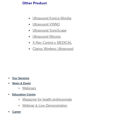
Other Product
Ultrasound Konica Minolta
Ultrasound VINNO
Ultrasound SonoScape
Ultrasound Wisonic
X-Ray Control-x MEDICAL
Clarius Wireless Ultrasound
Our Services
News & Event
Webinars
Education Centre
Magazine for health professionals
Webinar & Live Demonstration
Career