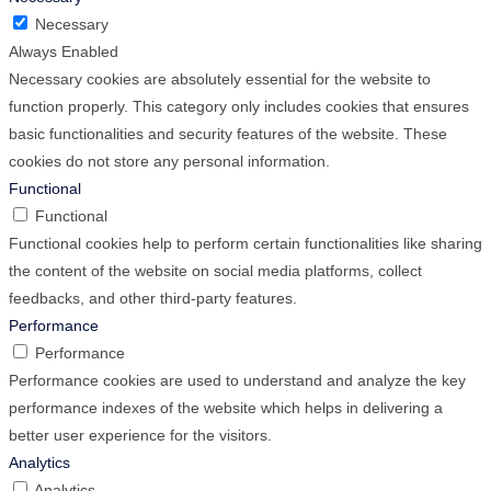
Necessary
Always Enabled
Necessary cookies are absolutely essential for the website to
function properly. This category only includes cookies that ensures
basic functionalities and security features of the website. These
cookies do not store any personal information.
Functional
Functional
Functional cookies help to perform certain functionalities like sharing
the content of the website on social media platforms, collect
feedbacks, and other third-party features.
Performance
Performance
Performance cookies are used to understand and analyze the key
performance indexes of the website which helps in delivering a
better user experience for the visitors.
Analytics
Analytics