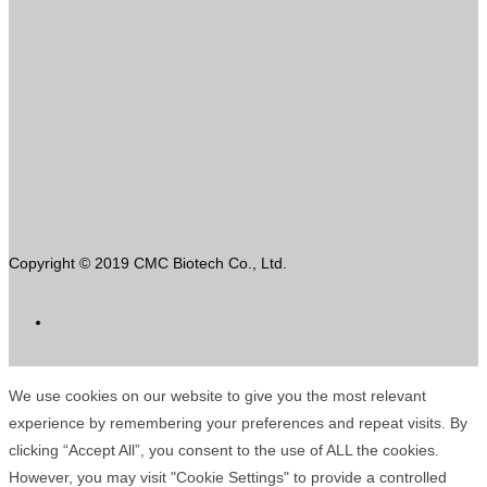
Copyright © 2019 CMC Biotech Co., Ltd.
We use cookies on our website to give you the most relevant
experience by remembering your preferences and repeat visits. By
clicking “Accept All”, you consent to the use of ALL the cookies.
However, you may visit "Cookie Settings" to provide a controlled