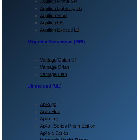
Aquilion Prime SP
Aquilion Lightning 16
Aquilion Start
Aquilion LB
Aquilion Exceed LB
Magnetic Resonance (MRI)
Vantage Galan 3T
Vantage Orian
Vantage Elan
Ultrasound (UL)
Aplio go
Aplio Flex
Aplio me
Aplio i-Series Prism Edition
Aplio a-Series