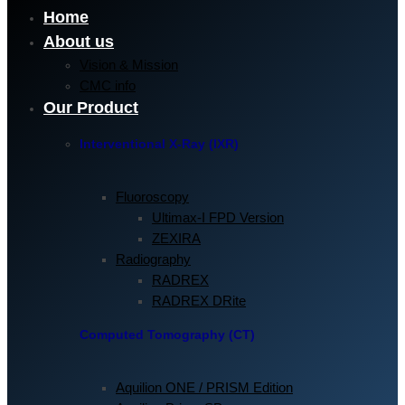
Home
About us
Vision & Mission
CMC info
Our Product
Interventional X-Ray (IXR)
Fluoroscopy
Ultimax-I FPD Version
ZEXIRA
Radiography
RADREX
RADREX DRite
Computed Tomography (CT)
Aquilion ONE / PRISM Edition