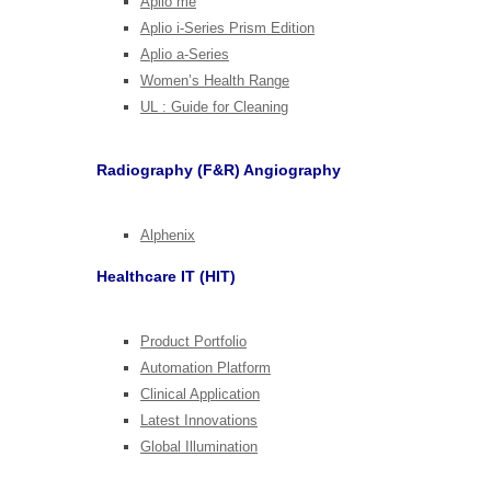
Aplio me
Aplio i-Series Prism Edition
Aplio a-Series
Women’s Health Range
UL : Guide for Cleaning
Radiography (F&R) Angiography
Alphenix
Healthcare IT (HIT)
Product Portfolio
Automation Platform
Clinical Application
Latest Innovations
Global Illumination