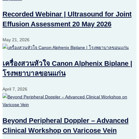
Recorded Webinar | Ultrasound for Joint
Effusion Assessment 20 May 2026
May 21, 2026
เครื่องสวนหัวใจ Canon Alphenix Biplane |
โรงพยาบาลขอนแก่น
April 7, 2026
Beyond Peripheral Doppler – Advanced
Clinical Workshop on Varicose Vein