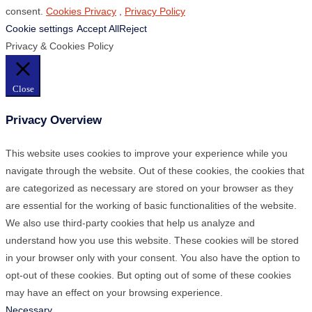
consent.
Cookies Privacy
,
Privacy Policy
Cookie settings
Accept All
Reject
Privacy & Cookies Policy
Close
Privacy Overview
This website uses cookies to improve your experience while you
navigate through the website. Out of these cookies, the cookies that
are categorized as necessary are stored on your browser as they
are essential for the working of basic functionalities of the website.
We also use third-party cookies that help us analyze and
understand how you use this website. These cookies will be stored
in your browser only with your consent. You also have the option to
opt-out of these cookies. But opting out of some of these cookies
may have an effect on your browsing experience.
Necessary