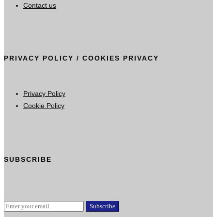
Contact us
PRIVACY POLICY / COOKIES PRIVACY
Privacy Policy
Cookie Policy
SUBSCRIBE
Subscribe