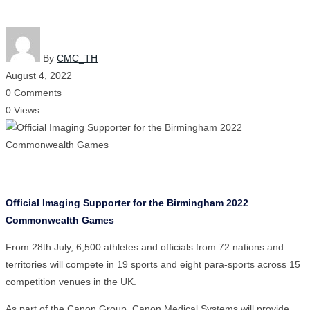
By
CMC_TH
August 4, 2022
0 Comments
0 Views
Official Imaging Supporter for the Birmingham 2022
Commonwealth Games
From 28th July, 6,500 athletes and officials from 72 nations and
territories will compete in 19 sports and eight para-sports across 15
competition venues in the UK.
As part of the Canon Group, Canon Medical Systems will provide