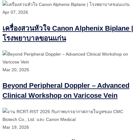
Apr 07, 2026
เครื่องสวนหัวใจ Canon Alphenix Biplane |
โรงพยาบาลขอนแก่น
Mar 20, 2026
Beyond Peripheral Doppler – Advanced
Clinical Workshop on Varicose Vein
Mar 19, 2026