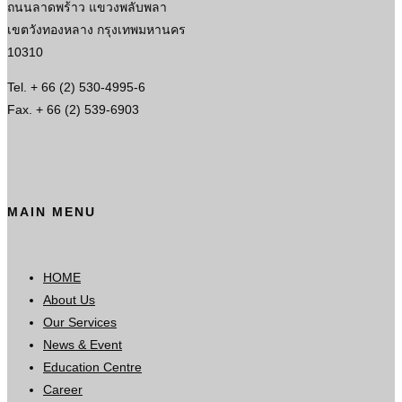
ถนนลาดพร้าว แขวงพลับพลา
เขตวังทองหลาง กรุงเทพมหานคร
10310
Tel. + 66 (2) 530-4995-6
Fax. + 66 (2) 539-6903
MAIN MENU
HOME
About Us
Our Services
News & Event
Education Centre
Career