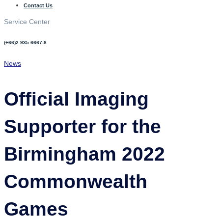
Contact Us
Service Center
(+66)2 935 6667-8
News
Official Imaging
Supporter for the
Birmingham 2022
Commonwealth
Games